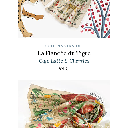
COTTON & SILK STOLE
La Fiancée du Tigre
Café Latte & Cherries
94
€