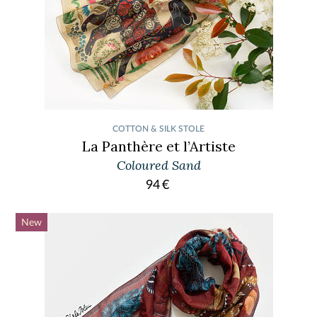
COTTON & SILK STOLE
La Panthère et l’Artiste
Coloured Sand
94
€
New