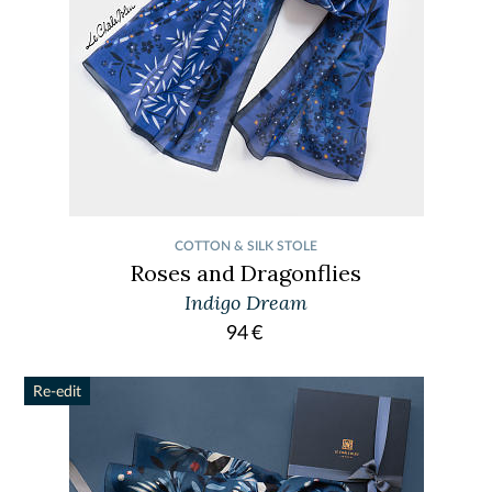
COTTON & SILK STOLE
Roses and Dragonflies
Indigo Dream
94
€
Re-edit