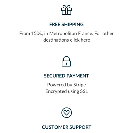
FREE SHIPPING
From 150€, in Metropolitan France. For other
destinations
click here
SECURED PAYMENT
Powered by Stripe
Encrypted using SSL
CUSTOMER SUPPORT