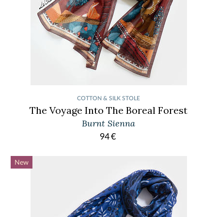
COTTON & SILK STOLE
The Voyage Into The Boreal Forest
Burnt Sienna
94
€
New