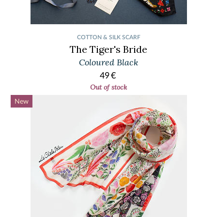
COTTON & SILK SCARF
The Tiger's Bride
Coloured Black
49
€
Out of stock
New