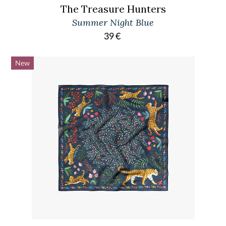
The Treasure Hunters
Summer Night Blue
39
€
New