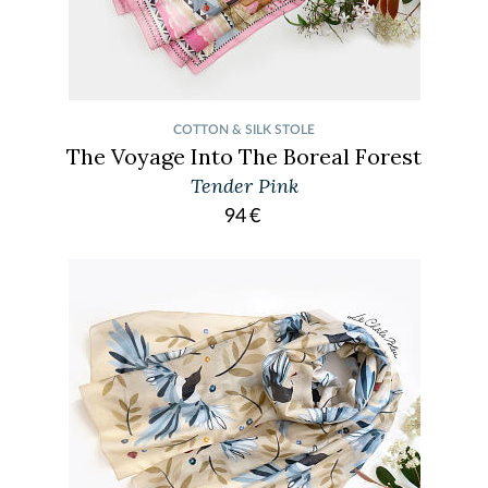
COTTON & SILK STOLE
The Voyage Into The Boreal Forest
Tender Pink
94
€