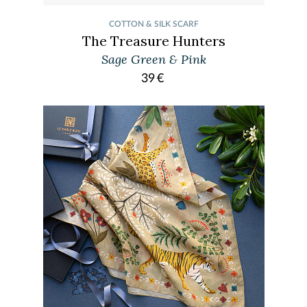
COTTON & SILK SCARF
The Treasure Hunters
Sage Green & Pink
39
€