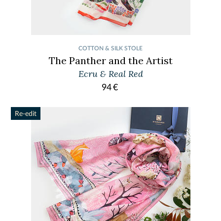
COTTON & SILK STOLE
The Panther and the Artist
Ecru & Real Red
94
€
Re-edit