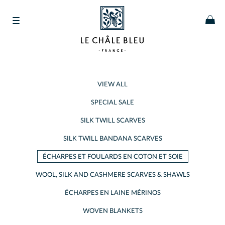
VIEW ALL
SPECIAL SALE
SILK TWILL SCARVES
SILK TWILL BANDANA SCARVES
ÉCHARPES ET FOULARDS EN COTON ET SOIE
WOOL, SILK AND CASHMERE SCARVES & SHAWLS
ÉCHARPES EN LAINE MÉRINOS
WOVEN BLANKETS