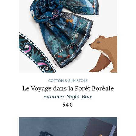
COTTON & SILK STOLE
Le Voyage dans la Forêt Boréale
Summer Night Blue
94
€