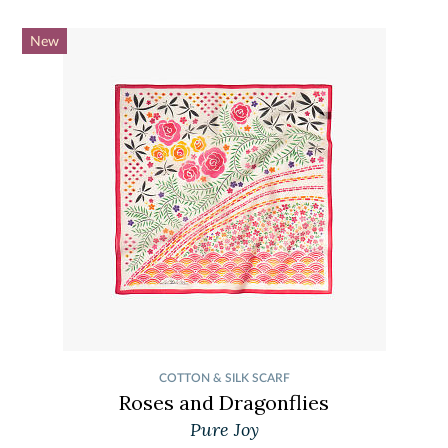
New
COTTON & SILK SCARF
Roses and Dragonflies
Pure Joy