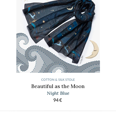
COTTON & SILK STOLE
Beautiful as the Moon
Night Blue
94
€