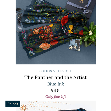
COTTON & SILK STOLE
The Panther and the Artist
Blue Ink
94
€
Only few left
Re-edit