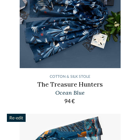
COTTON & SILK STOLE
The Treasure Hunters
Ocean Blue
94
€
Re-edit