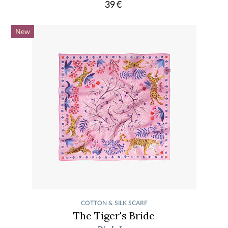
39
€
New
COTTON & SILK SCARF
The Tiger's Bride