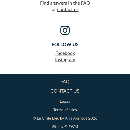
Find answers in the
FAQ
or
contact us
FOLLOW US
Facebook
Instagram
FAQ
CONTACT US
Legals
Terms of sales
© Le Châle Bleu by
Ania Axenova
2026
Site by ©
EWM