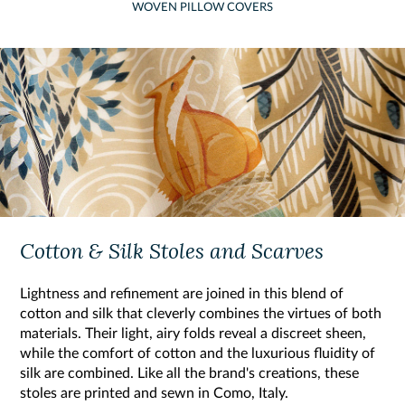
WOVEN PILLOW COVERS
Cotton & Silk Stoles and Scarves
Lightness and refinement are joined in this blend of
cotton and silk that cleverly combines the virtues of both
materials. Their light, airy folds reveal a discreet sheen,
while the comfort of cotton and the luxurious fluidity of
silk are combined. Like all the brand's creations, these
stoles are printed and sewn in Como, Italy.