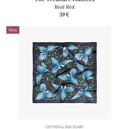
Real Red
39
€
New
COTTON & SILK SCARF