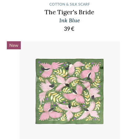
COTTON & SILK SCARF
The Tiger's Bride
Ink Blue
39
€
New