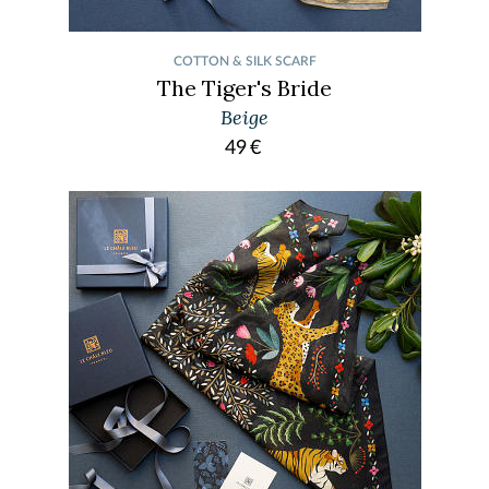
COTTON & SILK SCARF
The Tiger's Bride
Beige
49
€