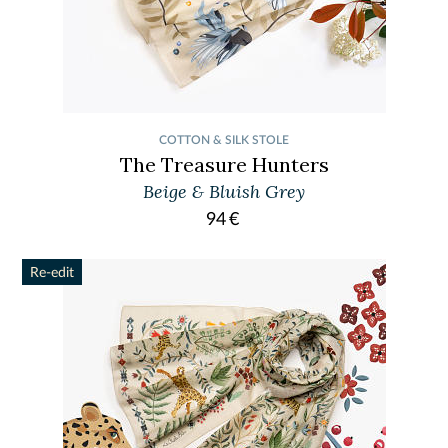
COTTON & SILK STOLE
The Treasure Hunters
Beige & Bluish Grey
94
€
Re-edit