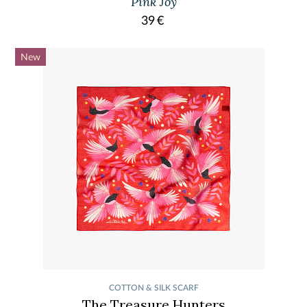
Pink Joy
39
€
New
COTTON & SILK SCARF
The Treasure Hunters