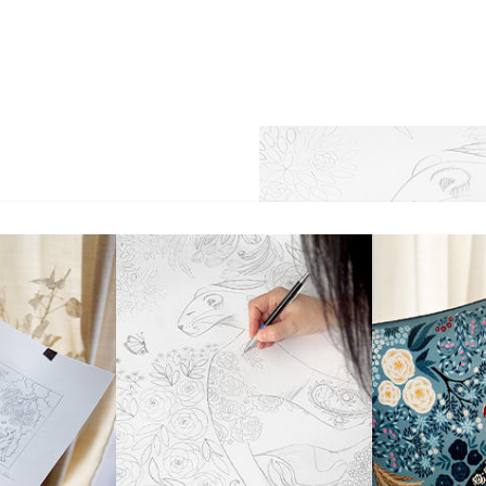
 of becoming invisible was
e brand's creator and a
- in vain - to hide from the
ll blooming garden in Nice,
lias, graceful arabesques of