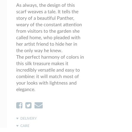
As always, the design of this
scarf weaves a tale. It tells the
story of a beautiful Panther,
weary of the constant attention
from visitors to the garden she
called home, who pleaded with
her artist friend to hide her in
the only way he knew.
The perfect harmony of colors in
this silk treasure makes it
incredibly versatile and easy to
combine: it will match most of
your looks with lightness and
elegance.
DELIVERY
CARE