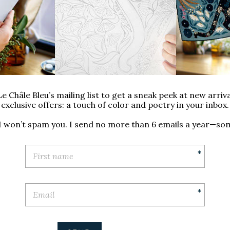
inacea: the English garden
u and the Arts and Crafts
lects this garden in a sleek
nese accents.
ign of this scarf was created
e Châle Bleu’s mailing list to get a sneak peek at new arriva
exclusive offers: a touch of color and poetry in your inbox.
 I won’t spam you. I send no more than 6 emails a year—so
*
*