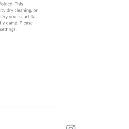
folded. This
ity dry cleaning, or
Dry your scarf flat
ghtly damp. Please
settings.