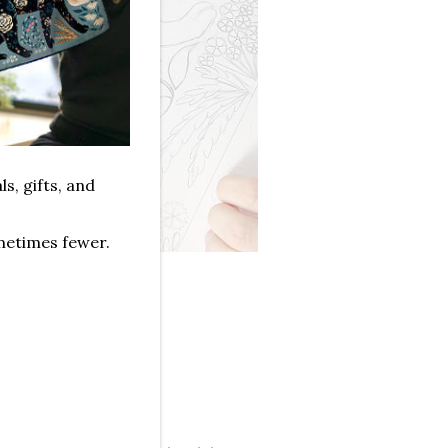
ls, gifts, and
metimes fewer.