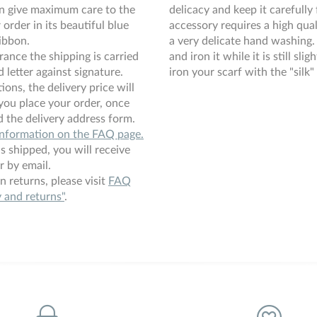
an give maximum care to the
delicacy and keep it carefully 
order in its beautiful blue
accessory requires a high qual
ibbon.
a very delicate hand washing. 
rance the shipping is carried
and iron it while it is still sli
 letter against signature.
iron your scarf with the "silk" 
ions, the delivery price will
you place your order, once
 the delivery address form.
information on the FAQ page.
s shipped, you will receive
r by email.
n returns, please visit
FAQ
y and returns"
.