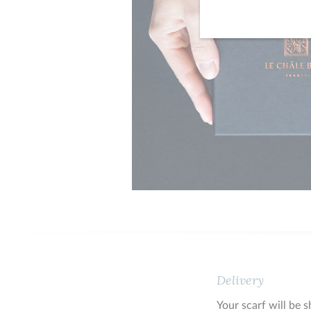
Delivery
Your scarf will be 