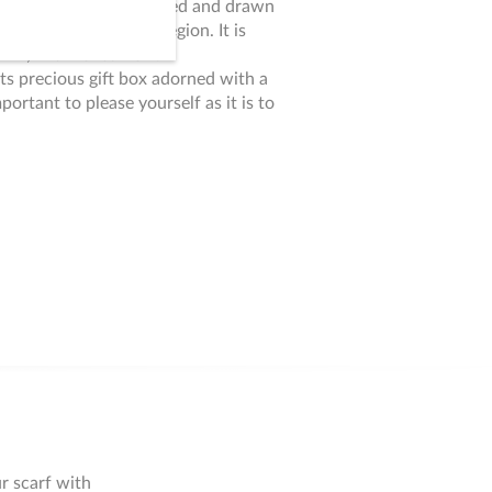
ions, this scarf is imagined and drawn
n Italy, in the Como region. It is
twill, with rolled hem.
 its precious gift box adorned with a
mportant to please yourself as it is to
r scarf with