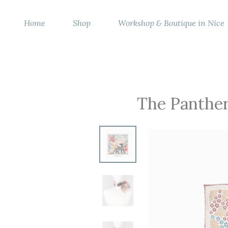
Home
Shop
Workshop & Boutique in Nice
The Panther