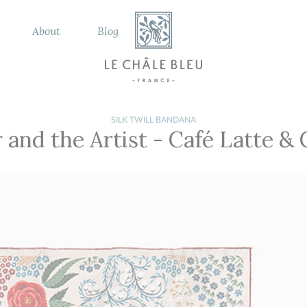
About
Blog
SILK TWILL BANDANA
 and the Artist
-
Café Latte &