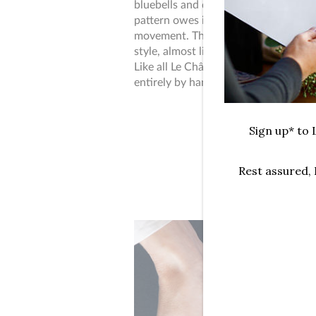
bluebells and delicate volutes of ech
pattern owes its roots to Art Nouvea
movement. The Panther's body art ref
style, almost like a tattoo with Japa
Like all Le Châle Bleu pieces, the des
entirely by hand.
Sign up* to L
Rest assured,