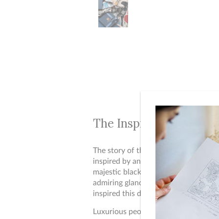
The Inspiration
The story of the Panther who dreams
inspired by an encounter between th
majestic black cat. The latter, trying 
admiring glances of visitors in a sma
inspired this drawing and this tale.
Luxurious peonies, blossoming magno