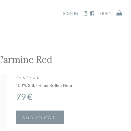
SIGN IN
FR
/
EN
 Carmine Red
47 x 47 cm
100% Silk · Hand Rolled Hem
79
€
ADD TO CART