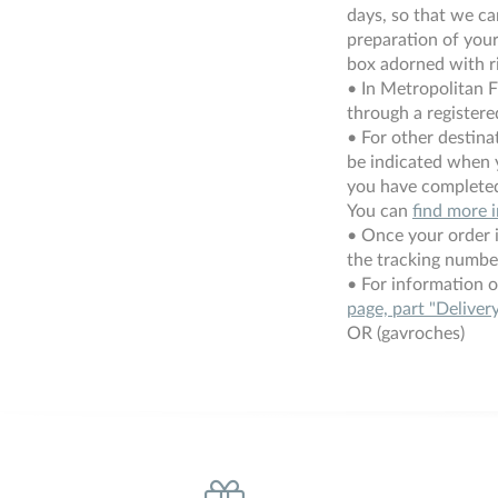
days, so that we c
preparation of your 
box adorned with r
• In Metropolitan F
through a registered
• For other destinat
be indicated when 
you have completed
You can
find more 
• Once your order i
the tracking numbe
• For information o
page, part "Deliver
OR (gavroches)