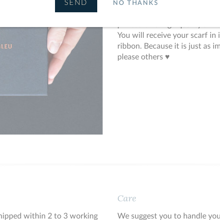
Like all Le Châle Bleu's creat
NO THANKS
by hand in France and crafted i
printed on a high quality silk 
You will receive your scarf in
ribbon. Because it is just as i
please others ♥
Care
shipped within 2 to 3 working
We suggest you to handle you