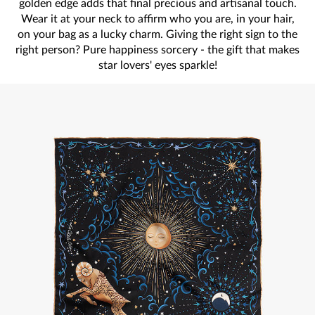
golden edge adds that final precious and artisanal touch.
Wear it at your neck to affirm who you are, in your hair,
on your bag as a lucky charm. Giving the right sign to the
right person? Pure happiness sorcery - the gift that makes
star lovers' eyes sparkle!