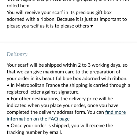
rolled hem.
You will receive your scarf in its precious gift box
adorned with a ribbon. Because it is just as important to
please yourself as it is to please others ♥
Delivery
Your scarf will be shipped within 2 to 3 working days, so
that we can give maximum care to the preparation of
your order in its beautiful blue box adorned with ribbon.
• In Metropolitan France the shipping is carried through a
registered letter against signature.
• For other destinations, the delivery price will be
indicated when you place your order, once you have
completed the delivery address form. You can
find more
information on the FAQ page.
• Once your order is shipped, you will receive the
tracking number by email.