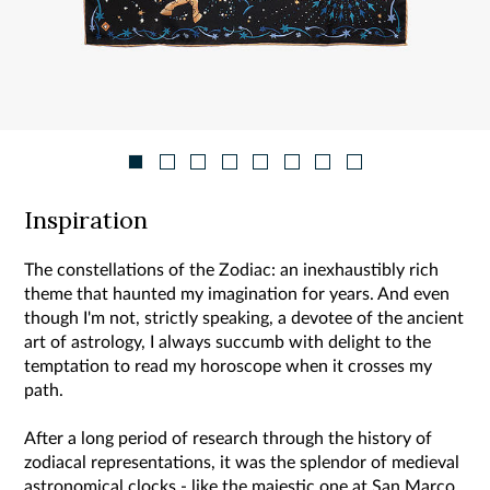
Inspiration
The constellations of the Zodiac: an inexhaustibly rich
theme that haunted my imagination for years. And even
though I'm not, strictly speaking, a devotee of the ancient
art of astrology, I always succumb with delight to the
temptation to read my horoscope when it crosses my
path.
After a long period of research through the history of
zodiacal representations, it was the splendor of medieval
astronomical clocks - like the majestic one at San Marco