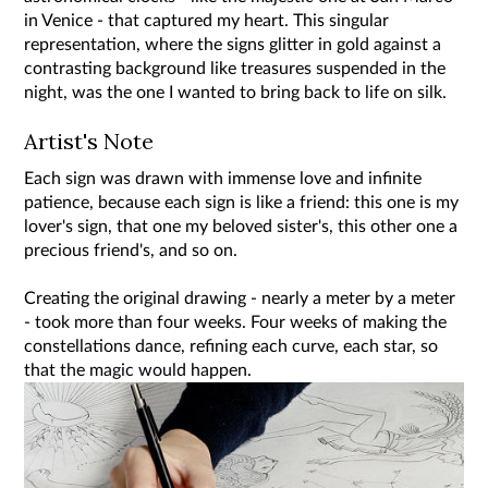
in Venice - that captured my heart. This singular
representation, where the signs glitter in gold against a
contrasting background like treasures suspended in the
night, was the one I wanted to bring back to life on silk.
Artist's Note
Each sign was drawn with immense love and infinite
patience, because each sign is like a friend: this one is my
lover's sign, that one my beloved sister's, this other one a
precious friend's, and so on.
Creating the original drawing - nearly a meter by a meter
- took more than four weeks. Four weeks of making the
constellations dance, refining each curve, each star, so
that the magic would happen.