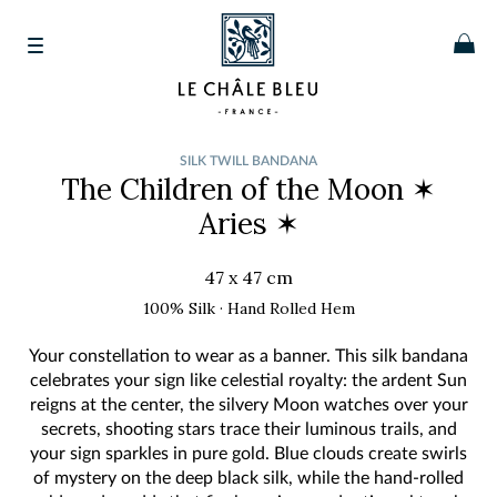
SILK TWILL BANDANA
The Children of the Moon
✶
Aries ✶
47 x 47 cm
100% Silk · Hand Rolled Hem
Your constellation to wear as a banner. This silk bandana
celebrates your sign like celestial royalty: the ardent Sun
reigns at the center, the silvery Moon watches over your
secrets, shooting stars trace their luminous trails, and
your sign sparkles in pure gold. Blue clouds create swirls
of mystery on the deep black silk, while the hand-rolled