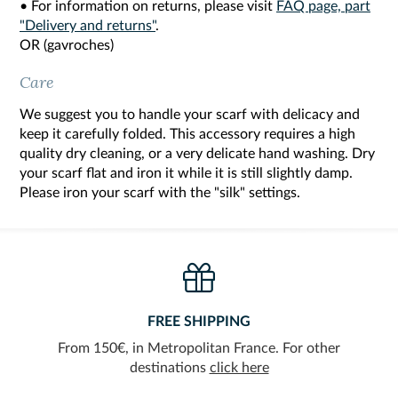
• For information on returns, please visit
FAQ page, part
"Delivery and returns"
.
OR (gavroches)
Care
We suggest you to handle your scarf with delicacy and
keep it carefully folded. This accessory requires a high
quality dry cleaning, or a very delicate hand washing. Dry
your scarf flat and iron it while it is still slightly damp.
Please iron your scarf with the "silk" settings.
FREE SHIPPING
From 150€, in Metropolitan France. For other
destinations
click here