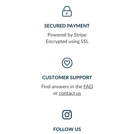
SECURED PAYMENT
Powered by Stripe
Encrypted using SSL
CUSTOMER SUPPORT
Find answers in the
FAQ
or
contact us
FOLLOW US