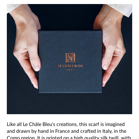
Like all Le Châle Bleu's creations, this scarf is imagined
and drawn by hand in France and crafted in Italy, in the
Como region. It is printed on a high quality silk twill, with