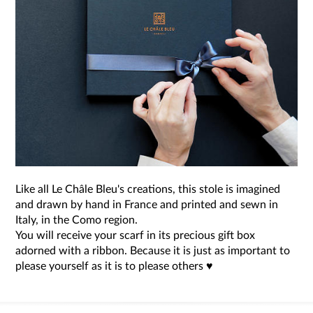
Like all Le Châle Bleu's creations, this stole is imagined
and drawn by hand in France and printed and sewn in
Italy, in the Como region.
You will receive your scarf in its precious gift box
adorned with a ribbon. Because it is just as important to
please yourself as it is to please others ♥