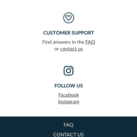
CUSTOMER SUPPORT
Find answers in the
FAQ
or
contact us
FOLLOW US
Facebook
Instagram
FAQ
CONTACT US