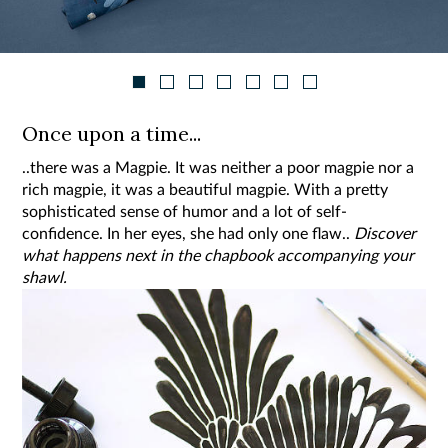
Once upon a time...
..there was a Magpie. It was neither a poor magpie nor a
rich magpie, it was a beautiful magpie. With a pretty
sophisticated sense of humor and a lot of self-
confidence. In her eyes, she had only one flaw..
Discover
what happens next in the chapbook accompanying your
shawl.