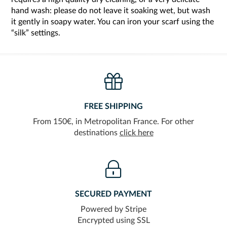
hand wash: please do not leave it soaking wet, but wash
it gently in soapy water. You can iron your scarf using the
“silk” settings.
FREE SHIPPING
From 150€, in Metropolitan France. For other
destinations
click here
SECURED PAYMENT
Powered by Stripe
Encrypted using SSL