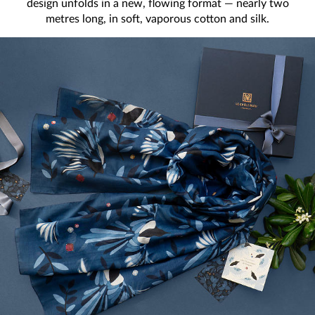
design unfolds in a new, flowing format — nearly two
metres long, in soft, vaporous cotton and silk.