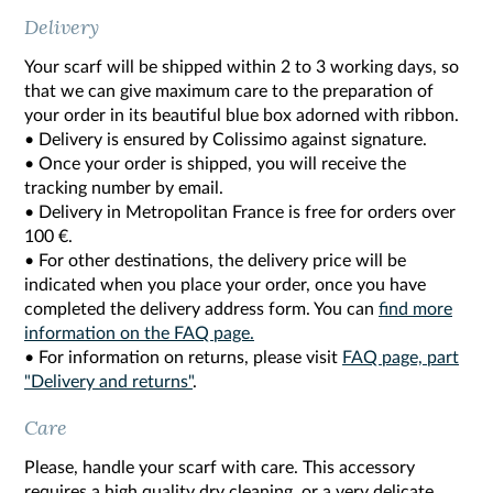
Delivery
Your scarf will be shipped within 2 to 3 working days, so
that we can give maximum care to the preparation of
your order in its beautiful blue box adorned with ribbon.
• Delivery is ensured by Colissimo against signature.
• Once your order is shipped, you will receive the
tracking number by email.
• Delivery in Metropolitan France is free for orders over
100 €.
• For other destinations, the delivery price will be
indicated when you place your order, once you have
completed the delivery address form. You can
find more
information on the FAQ page.
• For information on returns, please visit
FAQ page, part
"Delivery and returns"
.
Care
Please, handle your scarf with care. This accessory
requires a high quality dry cleaning, or a very delicate