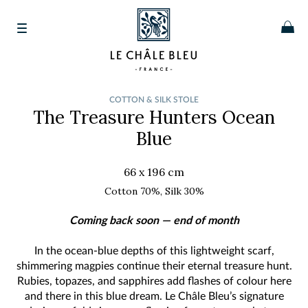
COTTON & SILK STOLE
The Treasure Hunters
Ocean
Blue
66 x 196 cm
Cotton 70%, Silk 30%
Coming back soon — end of month
In the ocean-blue depths of this lightweight scarf,
shimmering magpies continue their eternal treasure hunt.
Rubies, topazes, and sapphires add flashes of colour here
and there in this blue dream. Le Châle Bleu’s signature