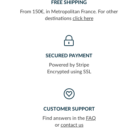
FREE SHIPPING
From 150€, in Metropolitan France. For other
destinations
click here
SECURED PAYMENT
Powered by Stripe
Encrypted using SSL
CUSTOMER SUPPORT
Find answers in the
FAQ
or
contact us