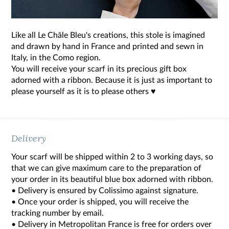
Like all Le Châle Bleu's creations, this stole is imagined
and drawn by hand in France and printed and sewn in
Italy, in the Como region.
You will receive your scarf in its precious gift box
adorned with a ribbon. Because it is just as important to
please yourself as it is to please others ♥
Delivery
Your scarf will be shipped within 2 to 3 working days, so
that we can give maximum care to the preparation of
your order in its beautiful blue box adorned with ribbon.
• Delivery is ensured by Colissimo against signature.
• Once your order is shipped, you will receive the
tracking number by email.
• Delivery in Metropolitan France is free for orders over