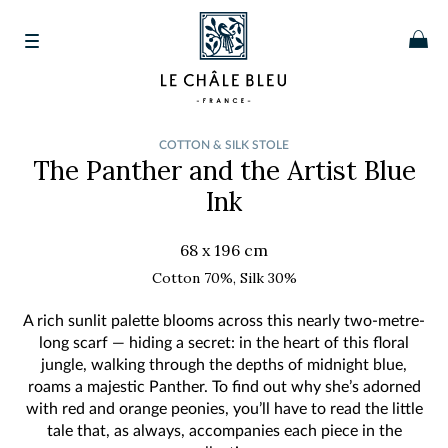
COTTON & SILK STOLE
The Panther and the Artist
Blue
Ink
68 x 196 cm
Cotton 70%, Silk 30%
A rich sunlit palette blooms across this nearly two-metre-
long scarf — hiding a secret: in the heart of this floral
jungle, walking through the depths of midnight blue,
roams a majestic Panther. To find out why she’s adorned
with red and orange peonies, you’ll have to read the little
tale that, as always, accompanies each piece in the