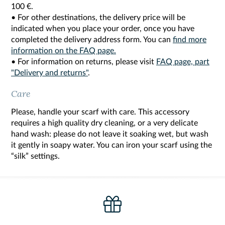
100 €.
• For other destinations, the delivery price will be
indicated when you place your order, once you have
completed the delivery address form. You can
find more
information on the FAQ page.
• For information on returns, please visit
FAQ page, part
"Delivery and returns"
.
Care
Please, handle your scarf with care. This accessory
requires a high quality dry cleaning, or a very delicate
hand wash: please do not leave it soaking wet, but wash
it gently in soapy water. You can iron your scarf using the
“silk” settings.