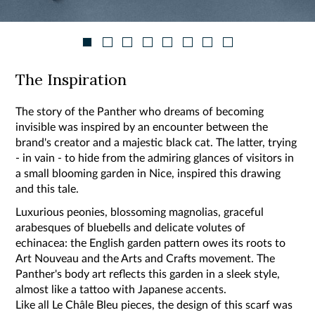
The Inspiration
The story of the Panther who dreams of becoming
invisible was inspired by an encounter between the
brand's creator and a majestic black cat. The latter, trying
- in vain - to hide from the admiring glances of visitors in
a small blooming garden in Nice, inspired this drawing
and this tale.
Luxurious peonies, blossoming magnolias, graceful
arabesques of bluebells and delicate volutes of
echinacea: the English garden pattern owes its roots to
Art Nouveau and the Arts and Crafts movement. The
Panther's body art reflects this garden in a sleek style,
almost like a tattoo with Japanese accents.
Like all Le Châle Bleu pieces, the design of this scarf was