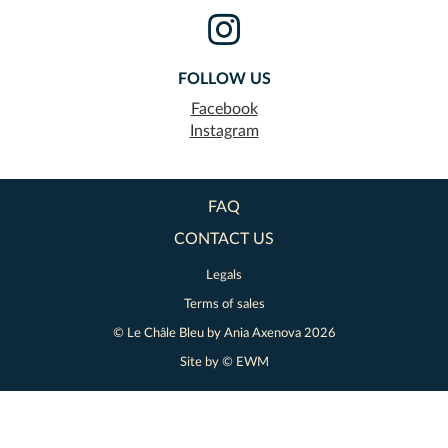
FOLLOW US
Facebook
Instagram
FAQ
CONTACT US
Legals
Terms of sales
© Le Châle Bleu by
Ania Axenova
2026
Site by ©
EWM