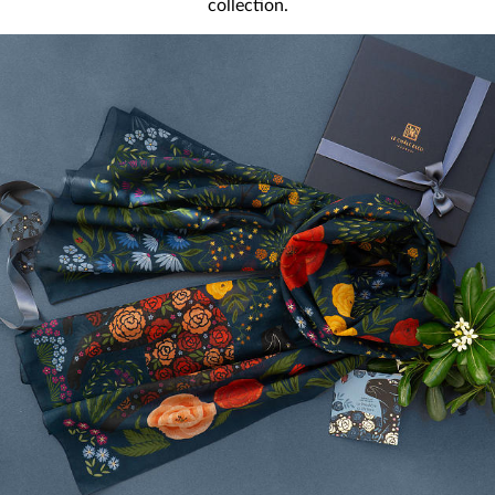
collection.