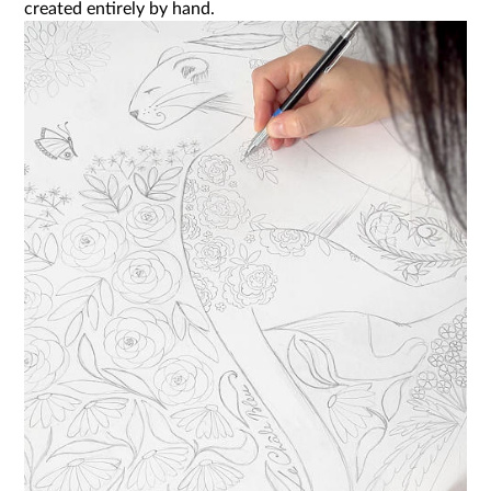
created entirely by hand.